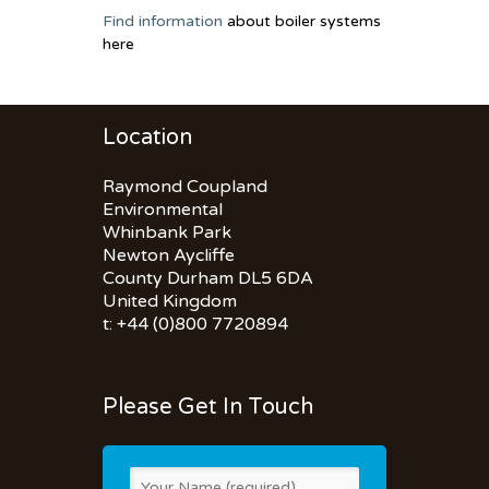
Find information
about boiler systems
here
Location
Raymond Coupland
Environmental
Whinbank Park
Newton Aycliffe
County Durham DL5 6DA
United Kingdom
t: +44 (0)800 7720894
Please Get In Touch