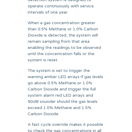
operate continuously with service
intervals of one year.
When a gas concentration greater
than 0.5% Methane or 1.0% Carbon
Dioxide is detected, the system will
remain sampling from that area
enabling the readings to be observed
until the concentration falls or the
system is reset.
The system is set to trigger the
warning amber LED arrays if gas levels
go above 0.5% Methane or 1.0%
Carbon Dioxide and trigger the full
system alarm red LED arrays and
90dB sounder should the gas levels
exceed 1.0% Methane and 1.5%
Carbon Dioxide.
A fast cycle override makes it possible
to check the gas concentrations in all