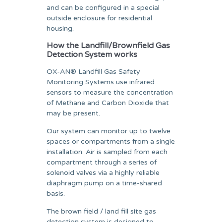
and can be configured in a special
outside enclosure for residential
housing.
How the Landfill/Brownfield Gas
Detection System works
OX-AN® Landfill Gas Safety
Monitoring Systems use infrared
sensors to measure the concentration
of Methane and Carbon Dioxide that
may be present.
Our system can monitor up to twelve
spaces or compartments from a single
installation. Air is sampled from each
compartment through a series of
solenoid valves via a highly reliable
diaphragm pump on a time-shared
basis.
The brown field / land fill site gas
detection system is designed to