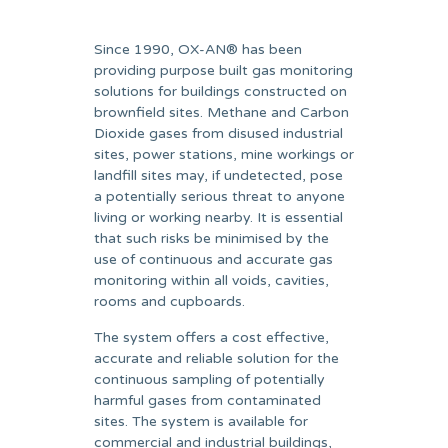
Since 1990, OX-AN® has been
providing purpose built gas monitoring
solutions for buildings constructed on
brownfield sites. Methane and Carbon
Dioxide gases from disused industrial
sites, power stations, mine workings or
landfill sites may, if undetected, pose
a potentially serious threat to anyone
living or working nearby. It is essential
that such risks be minimised by the
use of continuous and accurate gas
monitoring within all voids, cavities,
rooms and cupboards.
The system offers a cost effective,
accurate and reliable solution for the
continuous sampling of potentially
harmful gases from contaminated
sites. The system is available for
commercial and industrial buildings,