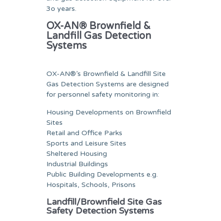
3o years.
OX-AN® Brownfield &
Landfill Gas Detection
Systems
OX-AN®’s Brownfield & Landfill Site
Gas Detection Systems are designed
for personnel safety monitoring in:
Housing Developments on Brownfield
Sites
Retail and Office Parks
Sports and Leisure Sites
Sheltered Housing
Industrial Buildings
Public Building Developments e.g.
Hospitals, Schools, Prisons
Landfill/Brownfield Site Gas
Safety Detection Systems