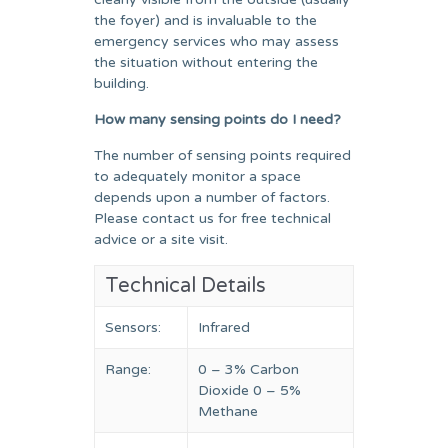
the foyer) and is invaluable to the
emergency services who may assess
the situation without entering the
building.
How many sensing points do I need?
The number of sensing points required
to adequately monitor a space
depends upon a number of factors.
Please contact us for free technical
advice or a site visit.
Technical Details
Sensors:
Infrared
Range:
0 – 3% Carbon
Dioxide 0 – 5%
Methane