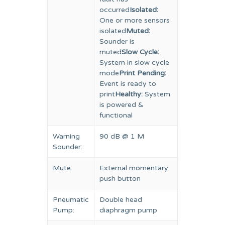
occurred
Isolated:
One or more sensors
isolated
Muted:
Sounder is
muted
Slow Cycle:
System in slow cycle
mode
Print Pending:
Event is ready to
print
Healthy:
System
is powered &
functional
Warning
90 dB @ 1 M
Sounder:
Mute:
External momentary
push button
Pneumatic
Double head
Pump:
diaphragm pump