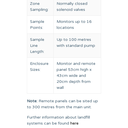
Zone
Normally closed
Sampling:
solenoid valves
Sample
Monitors up to 16
Points:
locations
Sample
Up to 100 metres
Line
with standard pump
Length:
Enclosure
Monitor and remote
Sizes:
panel 53cm high x
43cm wide and
20cm depth from
wall
Note:
Remote panels can be sited up
to 300 metres from the main unit.
Further information about landfill
systems can be found
here