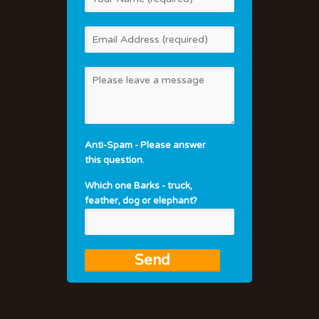
Anti-Spam - Please answer
this question.
Which one Barks - truck,
feather, dog or elephant?