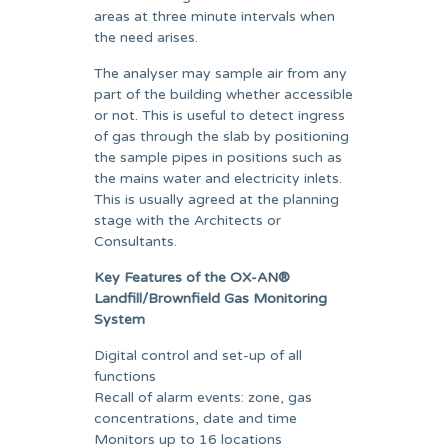
areas at three minute intervals when
the need arises.
The analyser may sample air from any
part of the building whether accessible
or not. This is useful to detect ingress
of gas through the slab by positioning
the sample pipes in positions such as
the mains water and electricity inlets.
This is usually agreed at the planning
stage with the Architects or
Consultants.
Key Features of the OX-AN®
Landfill/Brownfield Gas Monitoring
System
Digital control and set-up of all
functions
Recall of alarm events: zone, gas
concentrations, date and time
Monitors up to 16 locations