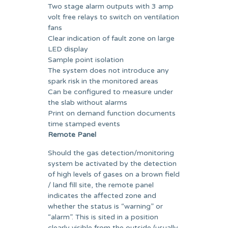
Two stage alarm outputs with 3 amp
volt free relays to switch on ventilation
fans
Clear indication of fault zone on large
LED display
Sample point isolation
The system does not introduce any
spark risk in the monitored areas
Can be configured to measure under
the slab without alarms
Print on demand function documents
time stamped events
Remote Panel
Should the gas detection/monitoring
system be activated by the detection
of high levels of gases on a brown field
/ land fill site, the remote panel
indicates the affected zone and
whether the status is “warning” or
“alarm”. This is sited in a position
clearly visible from the outside (usually