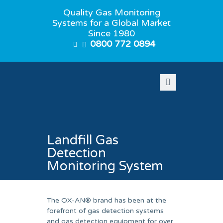
Quality Gas Monitoring
Systems for a Global Market
Since 1980
0800 772 0894
Landfill Gas
Detection
Monitoring System
The OX-AN® brand has been at the
forefront of gas detection systems
and gas detection equipment for over