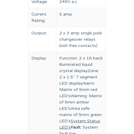
Voltage:
240V a.c.
Current
5 amp
Rating:
Output:
2 x 3 amp single pole
changeover relays
(volt free contacts)
Display:
Function: 2 x 16 back
illuminated liquid
crystal displayZone:
2 x 1.5″ 7 segment
LED displayAlarm:
Matrix of 5mm red
LED’sWarning: Matrix
of 5mm amber
LED’sArea safe:
matrix of 5mm green
LED’s
System Status
LED’s
Fault:
System
fault has