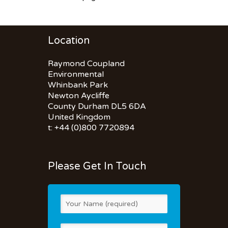
Location
Raymond Coupland
Environmental
Whinbank Park
Newton Aycliffe
County Durham DL5 6DA
United Kingdom
t: +44 (0)800 7720894
Please Get In Touch