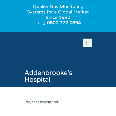
Quality Gas Monitoring
Systems for a Global Market
Since 1980
0800 772 0894
Addenbrooke’s
Hospital
Project Description: