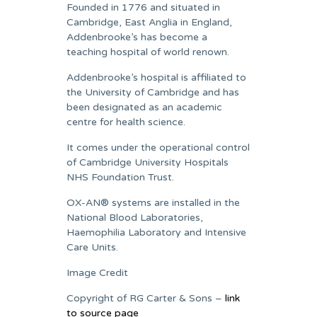
Founded in 1776 and situated in
Cambridge, East Anglia in England,
Addenbrooke’s has become a
teaching hospital of world renown.
Addenbrooke’s hospital is affiliated to
the University of Cambridge and has
been designated as an academic
centre for health science.
It comes under the operational control
of Cambridge University Hospitals
NHS Foundation Trust.
OX-AN® systems are installed in the
National Blood Laboratories,
Haemophilia Laboratory and Intensive
Care Units.
Image Credit
Copyright of RG Carter & Sons –
link
to source page