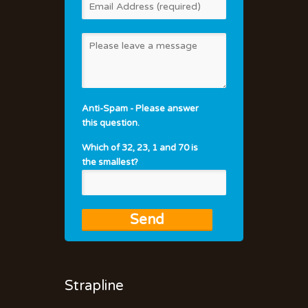
Anti-Spam - Please answer
this question.
Which of 32, 23, 1 and 70 is
the smallest?
Strapline