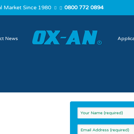
al Market Since 1980
0800 772 0894
ect News
Applic