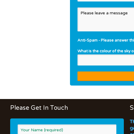
Anti-Spam - Please answer thi
What is the colour of the sky 
Please Get In Touch
S
T
g