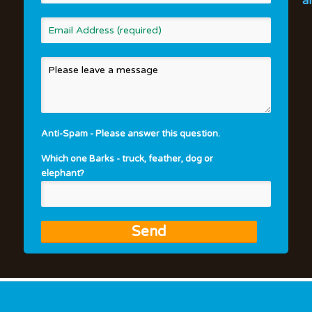
a
Anti-Spam - Please answer this question.
Which one Barks - truck, feather, dog or
elephant?