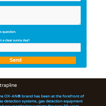
s question.
on a clear sunny day?
trapline
he OX-AN® brand has been at the forefront of
as detection systems, gas detection equipment