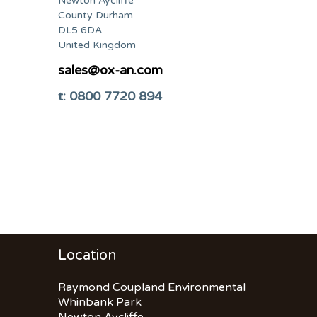
Newton Aycliffe
County Durham
DL5 6DA
United Kingdom
sales@ox-an.com
t: 0800 7720 894
Location
Raymond Coupland Environmental
Whinbank Park