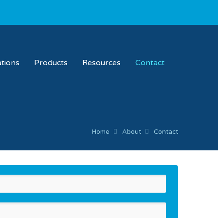
ations
Products
Resources
Contact
Home
About
Contact