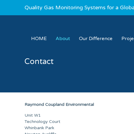
Quality Gas Monitoring Systems for a Glob
HOME
About
Our Difference
Proj
Contact
Raymond Coupland Environmental
Unit W1
Technology Court
Whinbank Park