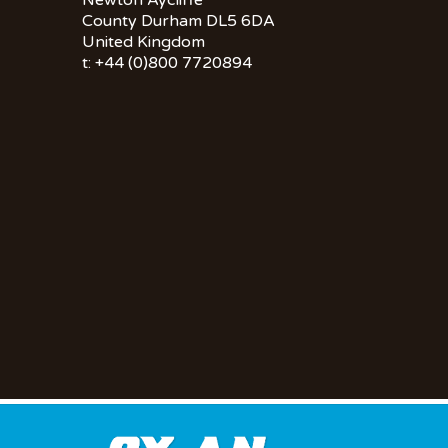
Newton Aycliffe
County Durham DL5 6DA
United Kingdom
t: +44 (0)800 7720894