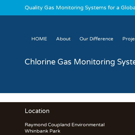
Quality Gas Monitoring Systems for a Glob
HOME
About
Our Difference
Proj
Chlorine Gas Monitoring Sys
Location
Raymond Coupland Environmental
Whinbank Park