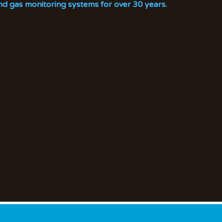
nd gas monitoring systems for over 30 years.