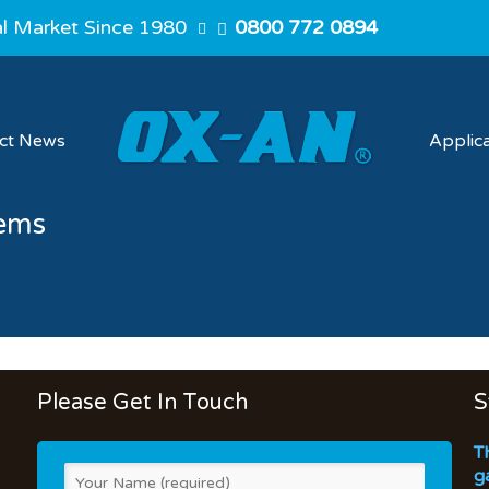
al Market Since 1980
0800 772 0894
ect News
Applic
tems
Please Get In Touch
S
T
g