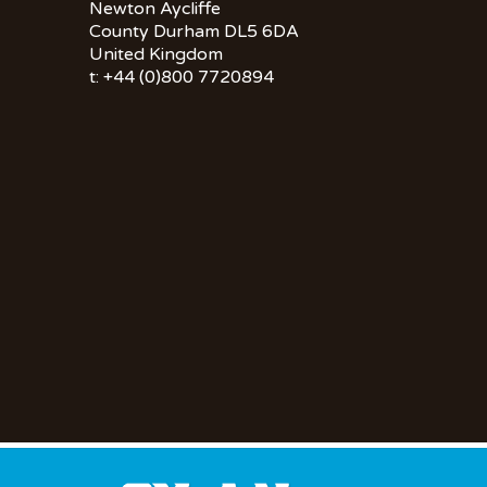
Newton Aycliffe
County Durham DL5 6DA
United Kingdom
t: +44 (0)800 7720894