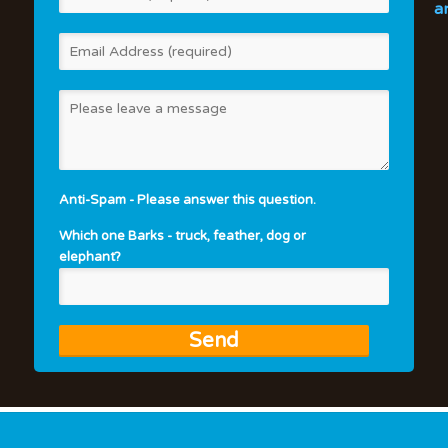
a
Anti-Spam - Please answer this question.
Which one Barks - truck, feather, dog or
elephant?