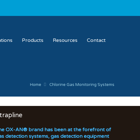
ations
Products
Resources
Contact
Home
Chlorine Gas Monitoring Systems
trapline
he OX-AN® brand has been at the forefront of
as detection systems, gas detection equipment