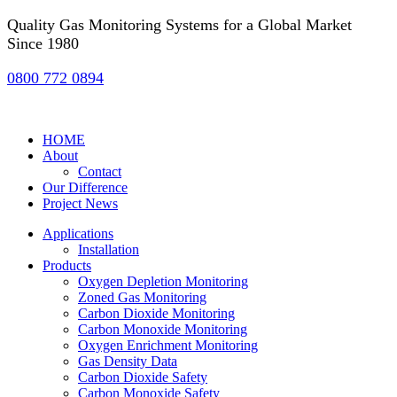
Quality Gas Monitoring Systems for a Global Market
Since 1980
0800 772 0894
HOME
About
Contact
Our Difference
Project News
Applications
Installation
Products
Oxygen Depletion Monitoring
Zoned Gas Monitoring
Carbon Dioxide Monitoring
Carbon Monoxide Monitoring
Oxygen Enrichment Monitoring
Gas Density Data
Carbon Dioxide Safety
Carbon Monoxide Safety