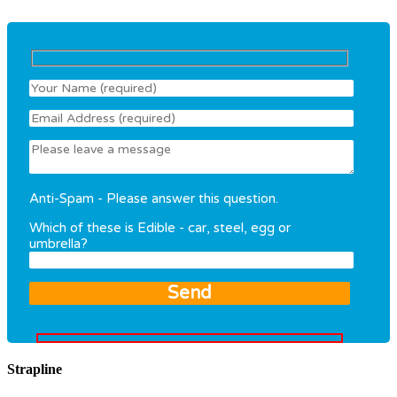
Anti-Spam - Please answer this question.
Which of these is Edible - car, steel, egg or
umbrella?
Strapline