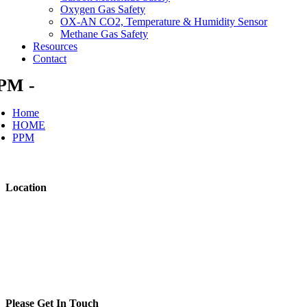
Oxygen Gas Safety
OX-AN CO2, Temperature & Humidity Sensor
Methane Gas Safety
Resources
Contact
PM -
Home
HOME
PPM
Location
Raymond Coupland Environmental
Whinbank Park
Newton Aycliffe
County Durham DL5 6DA
United Kingdom
t: +44 (0)800 7720894
Please Get In Touch