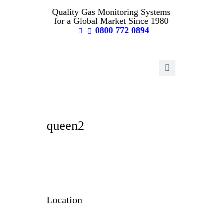
Quality Gas Monitoring Systems
for a Global Market Since 1980
0800 772 0894
queen2
Location
Raymond Coupland Environmental