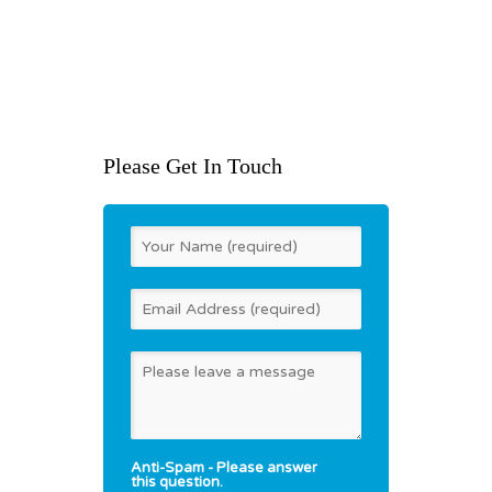
Whinbank Park
Newton Aycliffe
County Durham DL5 6DA
United Kingdom
t: +44 (0)800 7720894
Please Get In Touch
Anti-Spam - Please answer
this question.