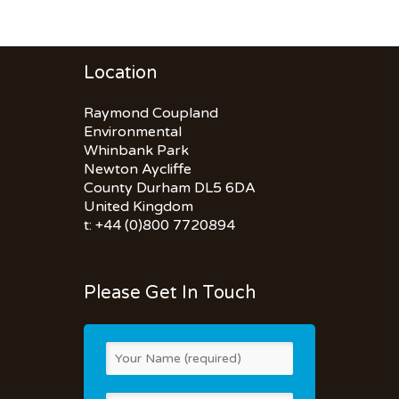
Location
Raymond Coupland
Environmental
Whinbank Park
Newton Aycliffe
County Durham DL5 6DA
United Kingdom
t: +44 (0)800 7720894
Please Get In Touch