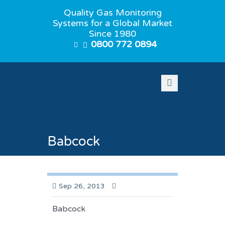
Quality Gas Monitoring
Systems for a Global Market
Since 1980
0800 772 0894
Babcock
Sep 26, 2013
Babcock