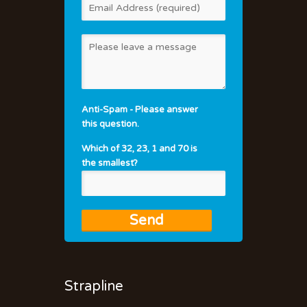
Anti-Spam - Please answer
this question.
Which of 32, 23, 1 and 70 is
the smallest?
Strapline