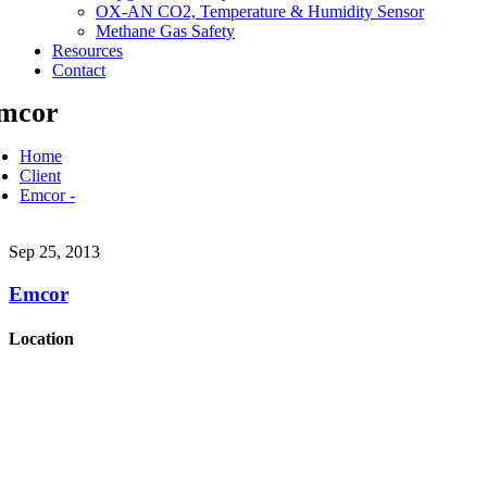
OX-AN CO2, Temperature & Humidity Sensor
Methane Gas Safety
Resources
Contact
mcor
Home
Client
Emcor -
Sep 25, 2013
Emcor
Location
Raymond Coupland Environmental
Whinbank Park
Newton Aycliffe
County Durham DL5 6DA
United Kingdom
t: +44 (0)800 7720894