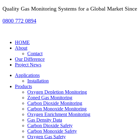
Quality Gas Monitoring Systems for a Global Market Since
0800 772 0894
HOME
About
Contact
Our Difference
Project News
Applications
Installation
Products
Oxygen Depletion Monitoring
Zoned Gas Monitoring
Carbon Dioxide Monitoring
Carbon Monoxide Monitoring
Oxygen Enrichment Monitoring
Gas Density Data
Carbon Dioxide Safety
Carbon Monoxide Safety
Oxygen Gas Safety