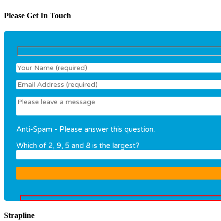
Please Get In Touch
Anti-Spam - Please answer this question.
Which of 2, 9, 5 and 8 is the largest?
Strapline