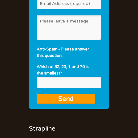
Anti-Spam - Please answer
this question.
Which of 32, 23, 1 and 70 is
the smallest?
Strapline