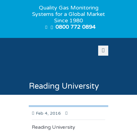
Quality Gas Monitoring
Systems for a Global Market
Since 1980
0800 772 0894
Reading University
Feb 4, 2016
Reading University