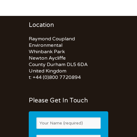
Location
Raymond Coupland
Environmental
Whinbank Park
Newton Aycliffe
County Durham DL5 6DA
United Kingdom
t: +44 (0)800 7720894
Please Get In Touch